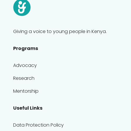
Giving a voice to young people in Kenya.
Programs
Advocacy
Research
Mentorship
Useful Links
Data Protection Policy