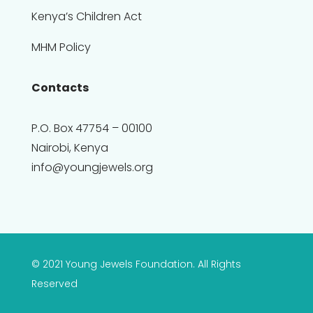
Kenya’s Children Act
MHM Policy
Contacts
P.O. Box 47754 – 00100
Nairobi, Kenya
info@youngjewels.org
© 2021 Young Jewels Foundation. All Rights
Reserved