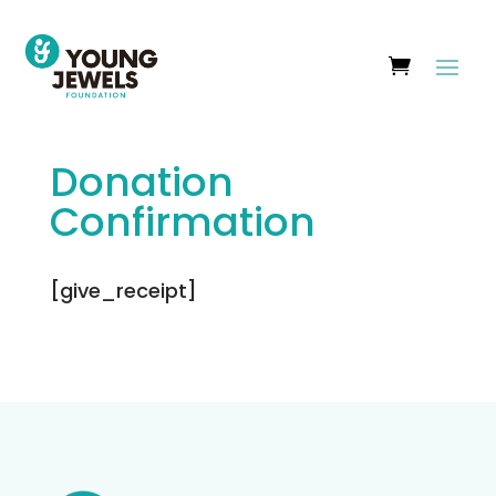
Donation
Confirmation
[give_receipt]