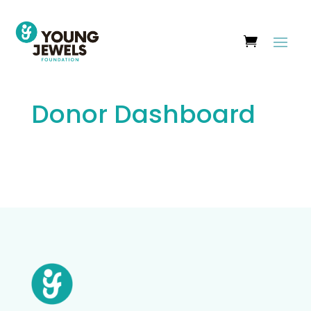
Donor Dashboard