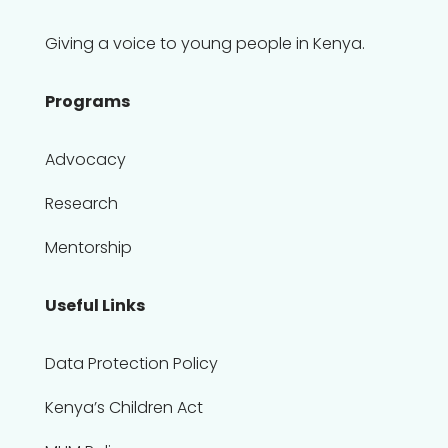
Giving a voice to young people in Kenya.
Programs
Advocacy
Research
Mentorship
Useful Links
Data Protection Policy
Kenya’s Children Act