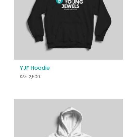
YJF Hoodie
KSh
2,500