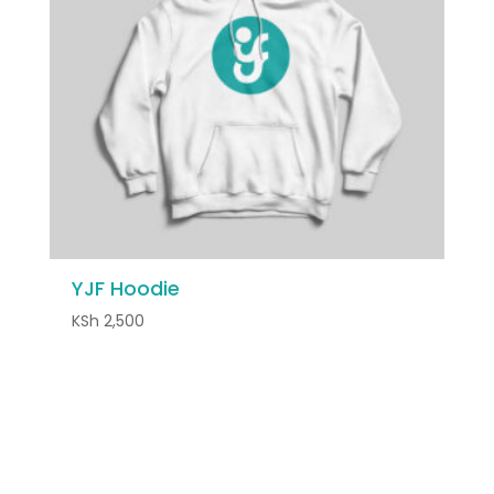
YJF Hoodie
KSh
2,500