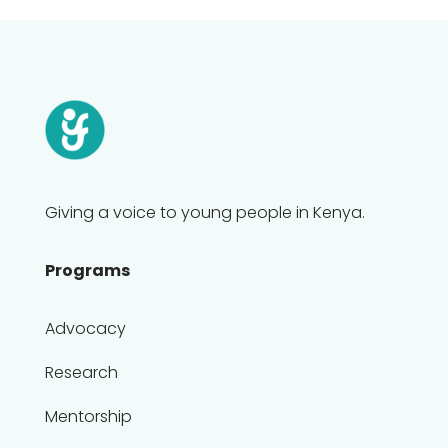
Giving a voice to young people in Kenya.
Programs
Advocacy
Research
Mentorship