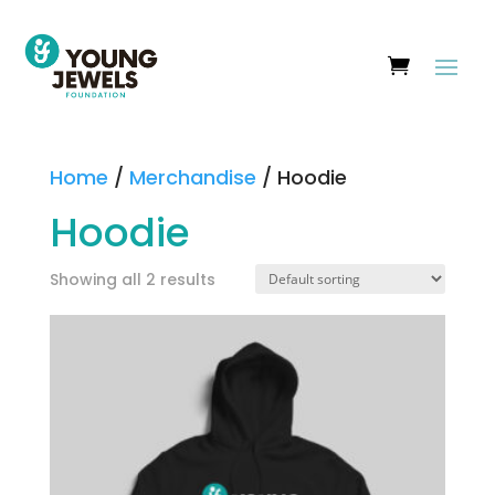
Home
/
Merchandise
/ Hoodie
Hoodie
Showing all 2 results