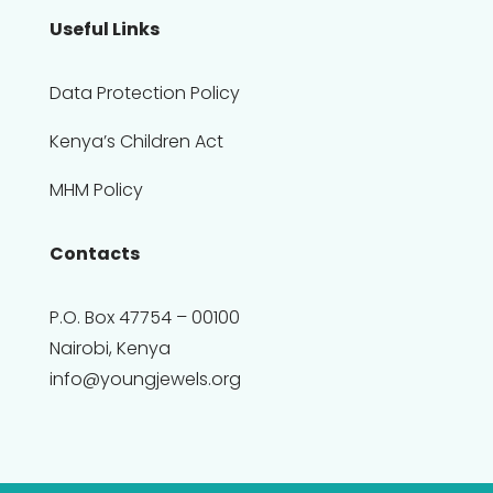
Useful Links
Data Protection Policy
Kenya’s Children Act
MHM Policy
Contacts
P.O. Box 47754 – 00100
Nairobi, Kenya
info@youngjewels.org