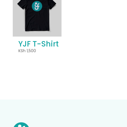
YJF T-Shirt
KSh
1,500