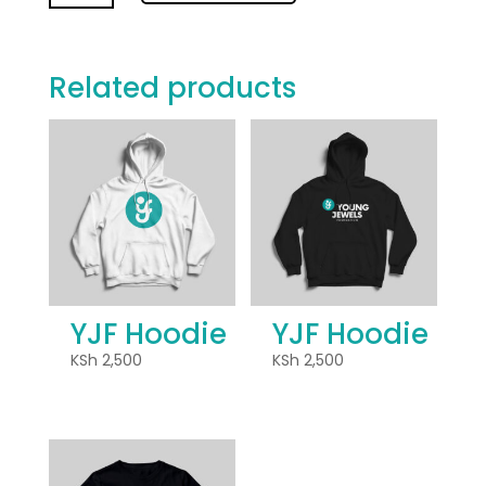
quantity
Related products
YJF Hoodie
YJF Hoodie
KSh
2,500
KSh
2,500