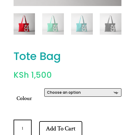
Tote Bag
KSh
1,500
Colour
Tote
Add To Cart
Bag