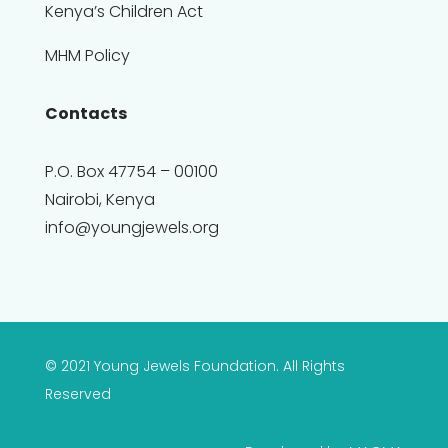
Kenya’s Children Act
MHM Policy
Contacts
P.O. Box 47754 – 00100
Nairobi, Kenya
info@youngjewels.org
© 2021 Young Jewels Foundation. All Rights
Reserved