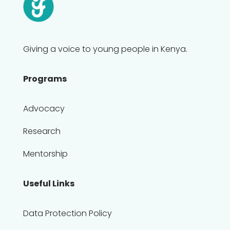
Giving a voice to young people in Kenya.
Programs
Advocacy
Research
Mentorship
Useful Links
Data Protection Policy