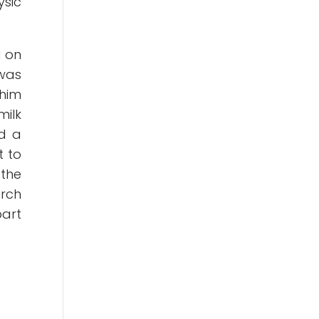
ysic
a on
 was
 him
milk
ad a
t to
 the
arch
part