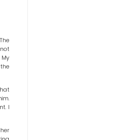
 The
 not
. My
 the
that
him.
t. I
 her
ring