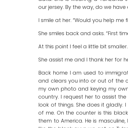
our jersey. By the way, do we have
I smile at her. “Would you help me f
She smiles back and asks. “First ti
At this point I feel a little bit smalle
She assist me and I thank her for h
Back home I am used to immigrat
and clears you into or out of the
my own photo and keying my own inf
country. I request her to assist 
look of things. She does it gladly
of me. On the counter is this blac
them to America. He is masculine, 