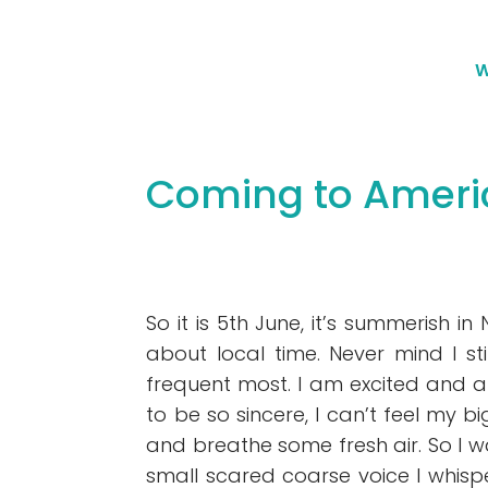
W
Coming to Ameri
So it is 5th June, it’s summerish 
about local time. Never mind I sti
frequent most. I am excited and an
to be so sincere, I can’t feel my bi
and breathe some fresh air. So I wa
small scared coarse voice I whispe