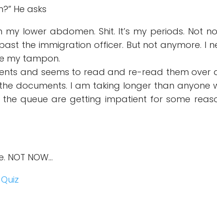
?” He asks
in my lower abdomen. Shit. It’s my periods. Not no
ast the immigration officer. But not anymore. I 
ge my tampon.
uments and seems to read and re-read them over
 the documents. I am taking longer than anyone
he queue are getting impatient for some reaso
se. NOT NOW…
 Quiz