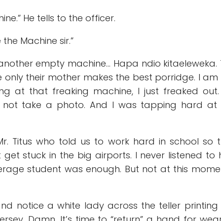
e.” He tells to the officer.
 the Machine sir.”
another empty machine… Hapa ndio kitaeleweka.
 only their mother makes the best porridge. I am
ing at that freaking machine, I just freaked out
d not take a photo. And I was tapping hard at
r. Titus who told us to work hard in school so 
et stuck in the big airports. I never listened to 
verage student was enough. But not at this momen
d notice a white lady across the teller printing
rsey. Damn. It’s time to “return” a hand for wea