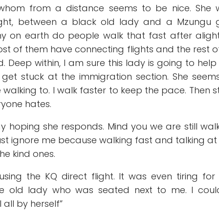
y whom from a distance seems to be nice. She 
ight, between a black old lady and a Mzungu g
hy on earth do people walk that fast after aligh
st of them have connecting flights and the rest o
d. Deep within, I am sure this lady is going to hel
y get stuck at the immigration section. She seem
walking to. I walk faster to keep the pace. Then s
ryone hates.
say hoping she responds. Mind you we are still wal
 just ignore me because walking fast and talking at
the kind ones.
using the KQ direct flight. It was even tiring fo
e old lady who was seated next to me. I could
 all by herself”