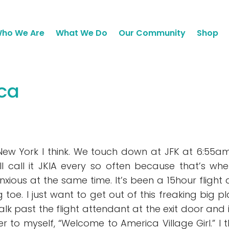
ho We Are
What We Do
Our Community
Shop
ca
in New York I think. We touch down at JFK at 6:55a
ll call it JKIA every so often because that’s whe
xious at the same time. It’s been a 15hour flight
g toe. I just want to get out of this freaking big p
lk past the flight attendant at the exit door and 
r to myself, “Welcome to America Village Girl.” I 