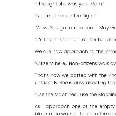
“I thought she was your Mom.”
“No. I met her on the flight.”
“Wow. You got a nice heart. May God 
“It’s the least I could do for her at 
We are now approaching the immigr
“Citizens here… Non-citizens walk ov
That’s how we parted with the kind
unfriendly. She is busy directing the
“Use the Machines… use the Machine
As I approach one of the empty t
black man walking back to the offi