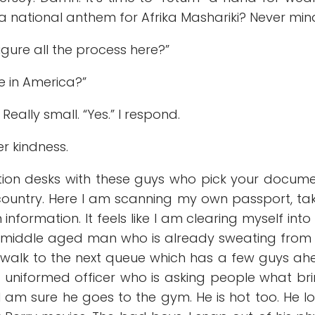
 a national anthem for Afrika Mashariki? Never min
igure all the process here?”
me in America?”
r. Really small. “Yes.” I respond.
er kindness.
ion desks with these guys who pick your docum
 country. Here I am scanning my own passport, ta
ormation. It feels like I am clearing myself into 
the middle aged man who is already sweating from
. I walk to the next queue which has a few guys a
k uniformed officer who is asking people what br
I am sure he goes to the gym. He is hot too. He l