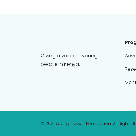
Pro
Giving a voice to young
Adv
people in Kenya.
Rese
Ment
© 2021 Young Jewels Foundation. All Rights 