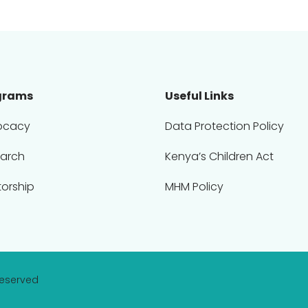
grams
Useful Links
ocacy
Data Protection Policy
arch
Kenya’s Children Act
orship
MHM Policy
Reserved