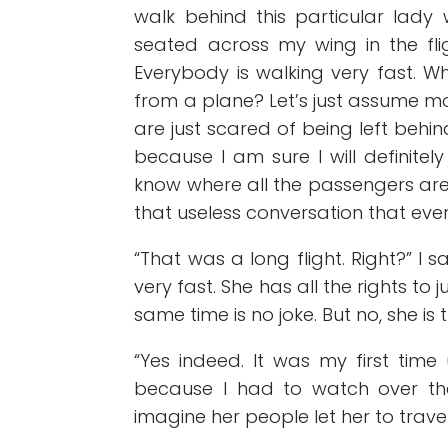
walk behind this particular lad
seated across my wing in the fl
Everybody is walking very fast. W
from a plane? Let’s just assume mo
are just scared of being left behin
because I am sure I will definitel
know where all the passengers are 
that useless conversation that eve
“That was a long flight. Right?” I 
very fast. She has all the rights to
same time is no joke. But no, she is 
“Yes indeed. It was my first time 
because I had to watch over th
imagine her people let her to travel