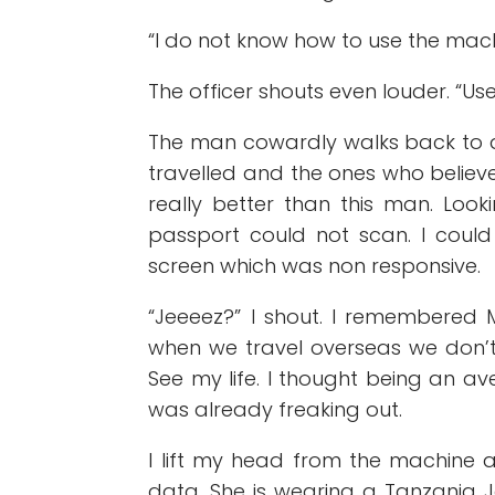
“I do not know how to use the machin
The officer shouts even louder. “Use
The man cowardly walks back to 
travelled and the ones who believe
really better than this man. Look
passport could not scan. I coul
screen which was non responsive.
“Jeeeez?” I shout. I remembered M
when we travel overseas we don’t g
See my life. I thought being an a
was already freaking out.
I lift my head from the machine an
data. She is wearing a Tanzania Je