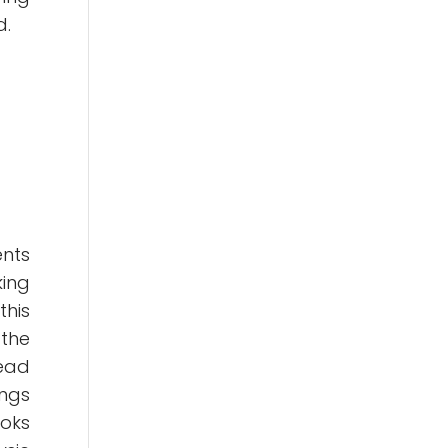
d.
ents
king
this
 the
head
ings
ooks