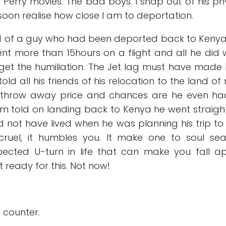
r Perry movies. The bad boys. I snap out of his ph
 I soon realise how close I am to deportation.
ld of a guy who had been deported back to Keny
spent more than 15hours on a flight and all he did
rget the humiliation. The Jet lag must have made
told all his friends of his relocation to the land of 
 a throw away price and chances are he even h
Am told on landing back to Kenya he went straigh
d not have lived when he was planning his trip to
cruel, it humbles you. It make one to soul se
pected U-turn in life that can make you fall a
t ready for this. Not now!
e counter.