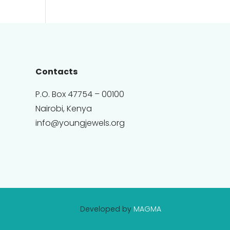
Contacts
P.O. Box 47754 – 00100
Nairobi, Kenya
info@youngjewels.org
Developed by
MAGMA