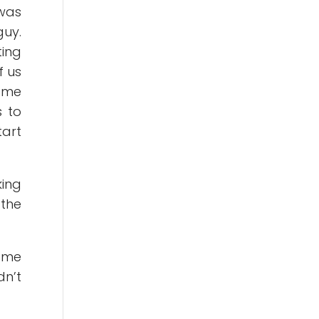
was
uy.
ting
f us
p me
s to
tart
king
 the
r me
n’t