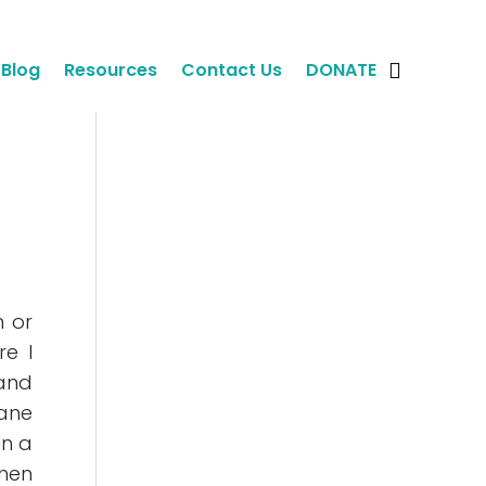
Blog
Resources
Contact Us
DONATE
m or
re I
 and
lane
in a
then