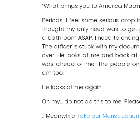
“What brings you to America Maam
Periods. I feel some serious drop 
thought my only need was to get p
a bathroom ASAP. I need to chan
The officer is stuck with my doc
over. He looks at me and back at
was ahead of me. The people on t
am too…
He looks at me again.
Oh my… do not do this to me. Plea
….Meanwhile
Take our Menstruation