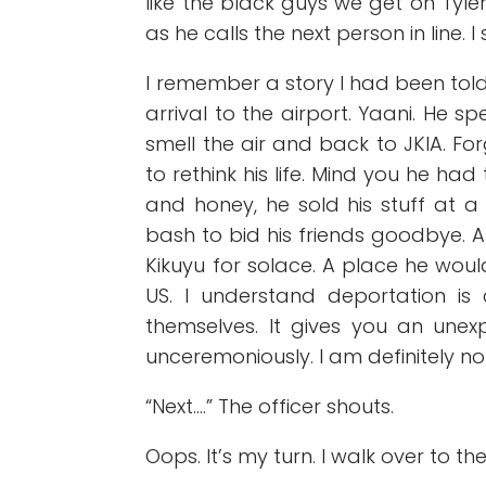
like the black guys we get on Tyle
as he calls the next person in line.
I remember a story I had been to
arrival to the airport. Yaani. He 
smell the air and back to JKIA. Fo
to rethink his life. Mind you he had 
and honey, he sold his stuff at
bash to bid his friends goodbye. 
Kikuyu for solace. A place he woul
US. I understand deportation is 
themselves. It gives you an unex
unceremoniously. I am definitely no
“Next….” The officer shouts.
Oops. It’s my turn. I walk over to th