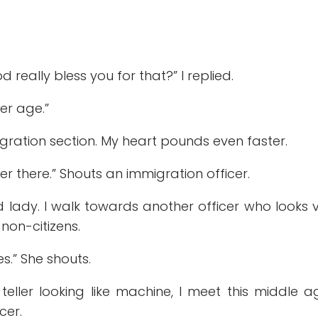
really bless you for that?” I replied.
her age.”
ation section. My heart pounds even faster.
er there.” Shouts an immigration officer.
 lady. I walk towards another officer who looks 
 non-citizens.
s.” She shouts.
eller looking like machine, I meet this middle 
cer.