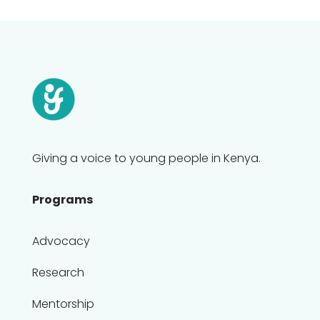
Giving a voice to young people in Kenya.
Programs
Advocacy
Research
Mentorship