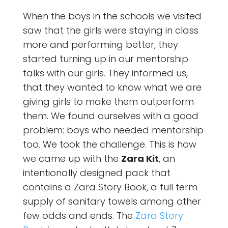
When the boys in the schools we visited
saw that the girls were staying in class
more and performing better, they
started turning up in our mentorship
talks with our girls. They informed us,
that they wanted to know what we are
giving girls to make them outperform
them. We found ourselves with a good
problem: boys who needed mentorship
too. We took the challenge. This is how
we came up with the
Zara Kit
, an
intentionally designed pack that
contains a Zara Story Book, a full term
supply of sanitary towels among other
few odds and ends. The
Zara Story