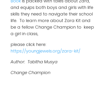
Book
is packed with tales about Zara,
and equips both boys and girls with life
skills they need to navigate their school
life. To learn more about Zara Kit and
be a fellow Change Champion to keep
a girl in class,
please click here:
https://youngjewels.org/zara-kit/
Author: Tabitha Musya
Change Champion