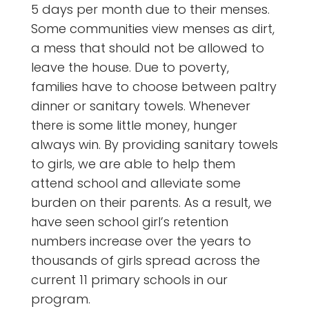
5 days per month due to their menses.
Some communities view menses as dirt,
a mess that should not be allowed to
leave the house. Due to poverty,
families have to choose between paltry
dinner or sanitary towels. Whenever
there is some little money, hunger
always win. By providing sanitary towels
to girls, we are able to help them
attend school and alleviate some
burden on their parents. As a result, we
have seen school girl’s retention
numbers increase over the years to
thousands of girls spread across the
current 11 primary schools in our
program.