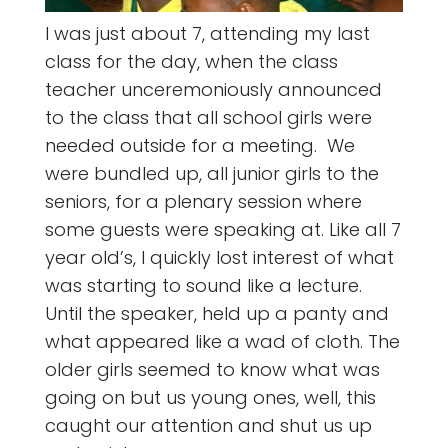
I was just about 7, attending my last
class for the day, when the class
teacher unceremoniously announced
to the class that all school girls were
needed outside for a meeting. We
were bundled up, all junior girls to the
seniors, for a plenary session where
some guests were speaking at. Like all 7
year old’s, I quickly lost interest of what
was starting to sound like a lecture.
Until the speaker, held up a panty and
what appeared like a wad of cloth. The
older girls seemed to know what was
going on but us young ones, well, this
caught our attention and shut us up