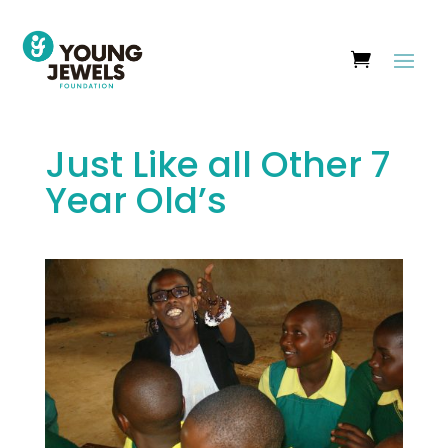
Just Like all Other 7
Year Old’s