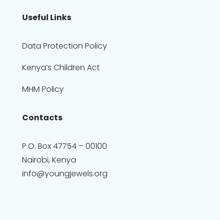
Useful Links
Data Protection Policy
Kenya’s Children Act
MHM Policy
Contacts
P.O. Box 47754 – 00100
Nairobi, Kenya
info@youngjewels.org