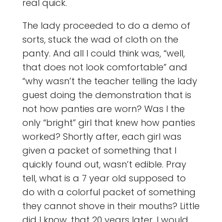
real quick.
The lady proceeded to do a demo of
sorts, stuck the wad of cloth on the
panty. And all I could think was, “well,
that does not look comfortable” and
“why wasn’t the teacher telling the lady
guest doing the demonstration that is
not how panties are worn? Was I the
only “bright” girl that knew how panties
worked? Shortly after, each girl was
given a packet of something that I
quickly found out, wasn’t edible. Pray
tell, what is a 7 year old supposed to
do with a colorful packet of something
they cannot shove in their mouths? Little
did I know, that 20 years later, I would