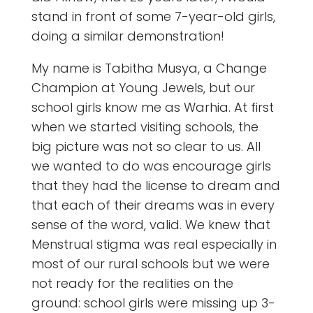
stand in front of some 7-year-old girls,
doing a similar demonstration!
My name is Tabitha Musya, a Change
Champion at Young Jewels, but our
school girls know me as Warhia. At first
when we started visiting schools, the
big picture was not so clear to us. All
we wanted to do was encourage girls
that they had the license to dream and
that each of their dreams was in every
sense of the word, valid. We knew that
Menstrual stigma was real especially in
most of our rural schools but we were
not ready for the realities on the
ground: school girls were missing up 3-